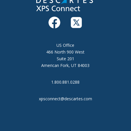
US Office
466 North 900 West
Suite 201
American Fork, UT 84003
1.800.881.0288
xpsconnect@descartes.com