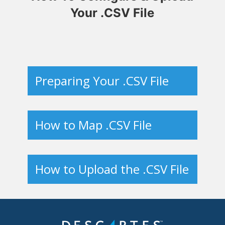
Your .CSV File
Preparing Your .CSV File
How to Map .CSV File
How to Upload the .CSV File