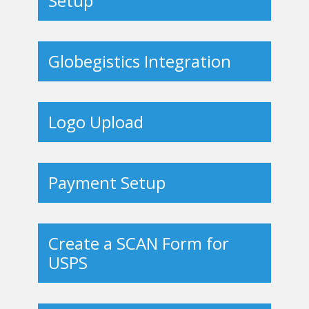
Setup
Globegistics Integration
Logo Upload
Payment Setup
Create a SCAN Form for
USPS