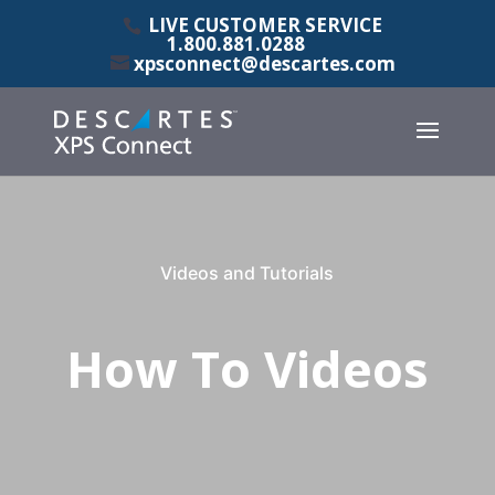
LIVE CUSTOMER SERVICE
1.800.881.0288
xpsconnect@descartes.com
Videos and Tutorials
How To Videos