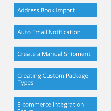
Address Book Import
Auto Email Notification
Create a Manual Shipment
Creating Custom Package
Types
E-commerce Integration