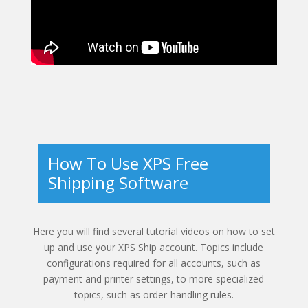
How To Use XPS Free
Shipping Software
Here you will find several tutorial videos on how to set
up and use your XPS Ship account. Topics include
configurations required for all accounts, such as
payment and printer settings, to more specialized
topics, such as order-handling rules.