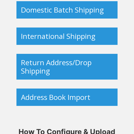
Domestic Batch Shipping
International Shipping
Return Address/Drop
Shipping
Address Book Import
How To Configure & Upload