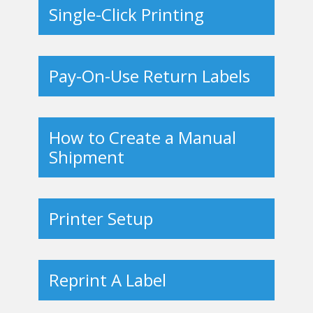
Single-Click Printing
Pay-On-Use Return Labels
How to Create a Manual
Shipment
Printer Setup
Reprint A Label