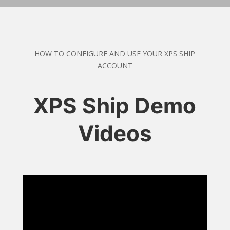
HOW TO CONFIGURE AND USE YOUR XPS SHIP
ACCOUNT
XPS Ship Demo
Videos