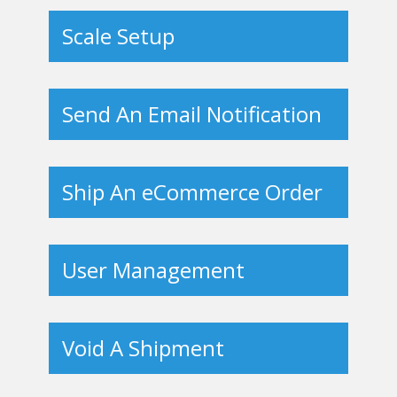
Scale Setup
Send An Email Notification
Ship An eCommerce Order
User Management
Void A Shipment