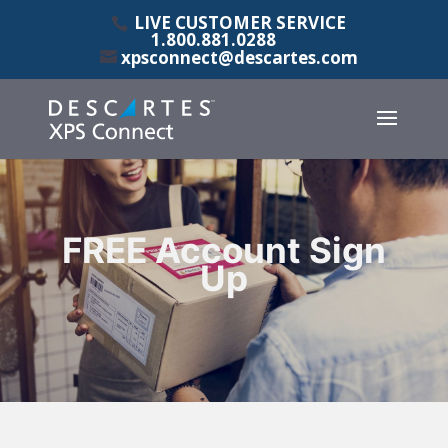
LIVE CUSTOMER SERVICE
1.800.881.0288
xpsconnect@descartes.com
FREE Account Sign
Up