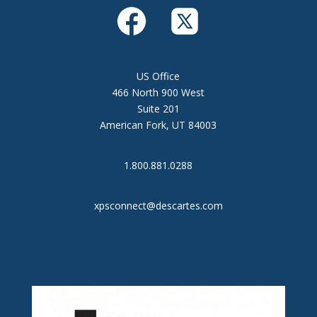
US Office
466 North 900 West
Suite 201
American Fork, UT 84003
1.800.881.0288
xpsconnect@descartes.com