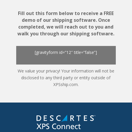
Fill out this form below to receive a FREE
demo of our shipping software. Once
completed, we will reach out to you and
walk you through our shipping software.
[gravityform id=”12″ title=”false”]
We value your privacy! Your information will not be
disclosed to any third party or entity outside of
XPSship.com.