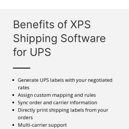
Benefits of XPS
Shipping Software
for UPS
Generate UPS labels with your negotiated
rates
Assign custom mapping and rules
Sync order and carrier information
Directly print shipping labels from your
orders
Multi-carrier support