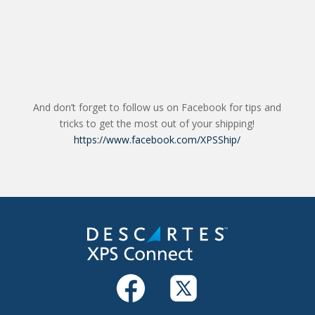
And don’t forget to follow us on Facebook for tips and
tricks to get the most out of your shipping!
https://www.facebook.com/XPSShip/