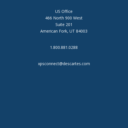
US Office
466 North 900 West
Suite 201
American Fork, UT 84003
1.800.881.0288
xpsconnect@descartes.com