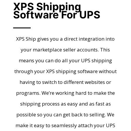
XPS Shipping
Software For UPS
XPS Ship gives you a direct integration into
your marketplace seller accounts. This
means you can do all your UPS shipping
through your XPS shipping software without
having to switch to different websites or
programs. We’re working hard to make the
shipping process as easy and as fast as
possible so you can get back to selling. We
make it easy to seamlessly attach your UPS