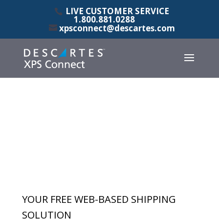
LIVE CUSTOMER SERVICE
1.800.881.0288
xpsconnect@descartes.com
YOUR FREE WEB-BASED SHIPPING
SOLUTION