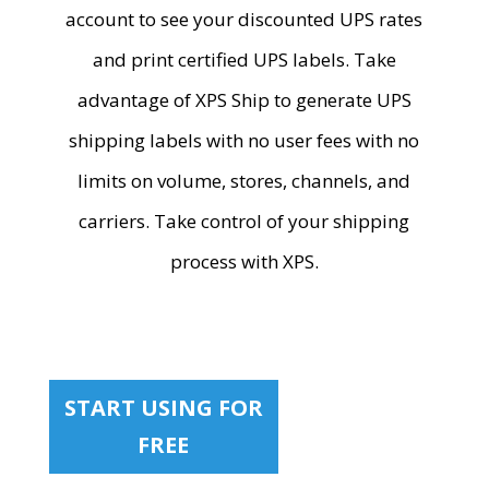
account to see your discounted UPS rates
and print certified UPS labels. Take
advantage of XPS Ship to generate UPS
shipping labels with no user fees with no
limits on volume, stores, channels, and
carriers. Take control of your shipping
process with XPS.
START USING FOR
FREE