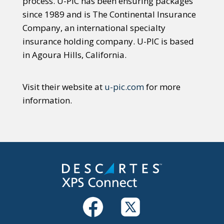
process. U-PIC has been ensuring packages
since 1989 and is The Continental Insurance
Company, an international specialty
insurance holding company. U-PIC is based
in Agoura Hills, California.
Visit their website at
u-pic.com
for more
information.