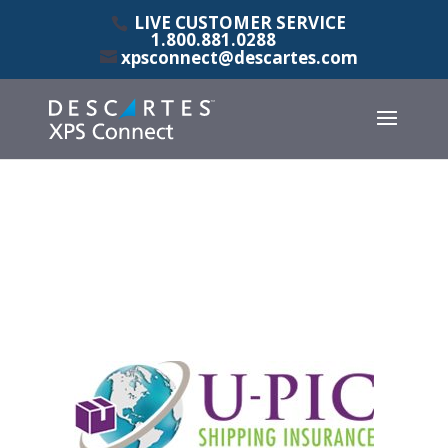
LIVE CUSTOMER SERVICE
1.800.881.0288
xpsconnect@descartes.com