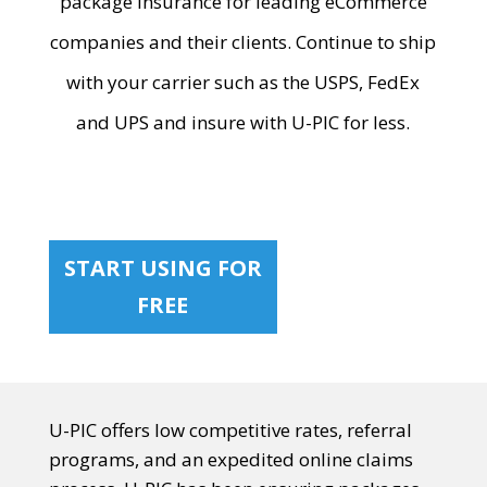
package insurance for leading eCommerce
companies and their clients. Continue to ship
with your carrier such as the USPS, FedEx
and UPS and insure with U-PIC for less.
START USING FOR
FREE
U-PIC offers low competitive rates, referral
programs, and an expedited online claims