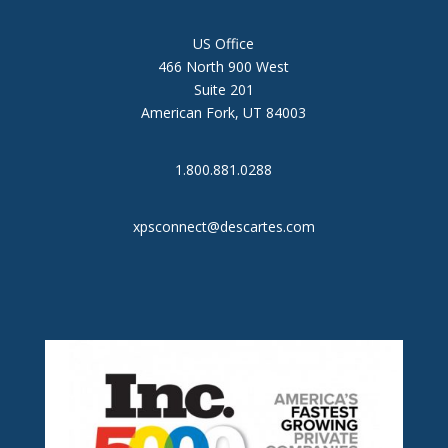
US Office
466 North 900 West
Suite 201
American Fork, UT 84003
1.800.881.0288
xpsconnect@descartes.com