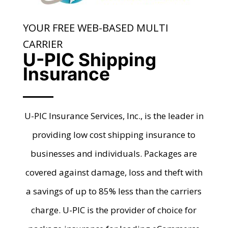
YOUR FREE WEB-BASED MULTI
CARRIER
U-PIC Shipping
Insurance
U-PIC Insurance Services, Inc., is the leader in
providing low cost shipping insurance to
businesses and individuals. Packages are
covered against damage, loss and theft with
a savings of up to 85% less than the carriers
charge. U-PIC is the provider of choice for