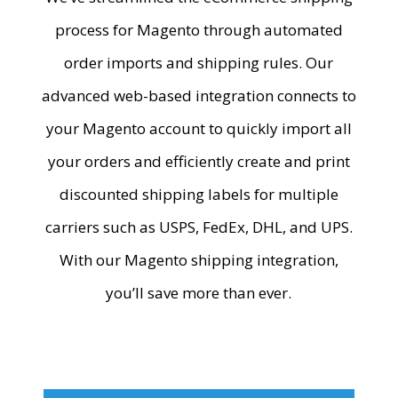
process for Magento through automated
order imports and shipping rules. Our
advanced web-based integration connects to
your Magento account to quickly import all
your orders and efficiently create and print
discounted shipping labels for multiple
carriers such as USPS, FedEx, DHL, and UPS.
With our
Magento shipping integration
,
you’ll save more than ever.