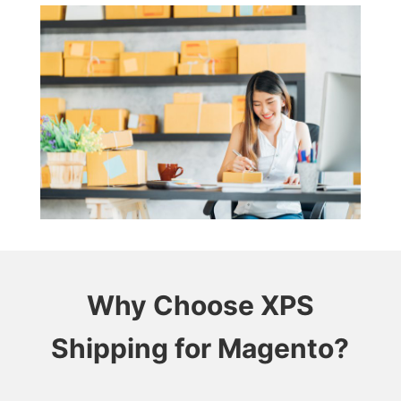
Why Choose XPS
Shipping for Magento?