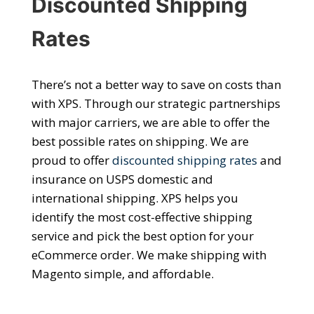
Discounted Shipping
Rates
There’s not a better way to save on costs than
with XPS. Through our strategic partnerships
with major carriers, we are able to offer the
best possible rates on shipping. We are
proud to offer
discounted shipping rates
and
insurance on USPS domestic and
international shipping. XPS helps you
identify the most cost-effective shipping
service and pick the best option for your
eCommerce order.
We make
shipping with
Magento
simple, and affordable.