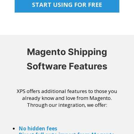
START USING FOR FREE
Magento Shipping
Software Features
XPS offers additional features to those you
already know and love from Magento.
Through our integration, we offer:
No hidden fees