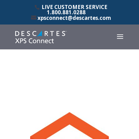
LIVE CUSTOMER SERVICE
1.800.881.0288
xpsconnect@descartes.com