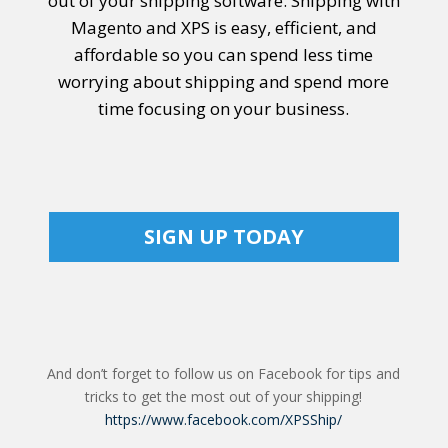
out of your shipping software.
Shipping with
Magento
and XPS is easy, efficient, and
affordable so you can spend less time
worrying about shipping and spend more
time focusing on your business.
SIGN UP TODAY
And don’t forget to follow us on Facebook for tips and
tricks to get the most out of your shipping!
https://www.facebook.com/XPSShip/