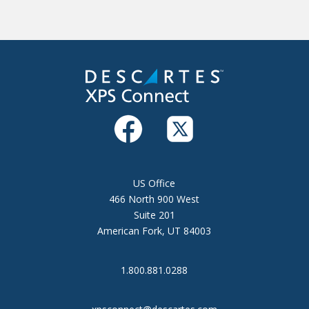
US Office
466 North 900 West
Suite 201
American Fork, UT 84003
1.800.881.0288