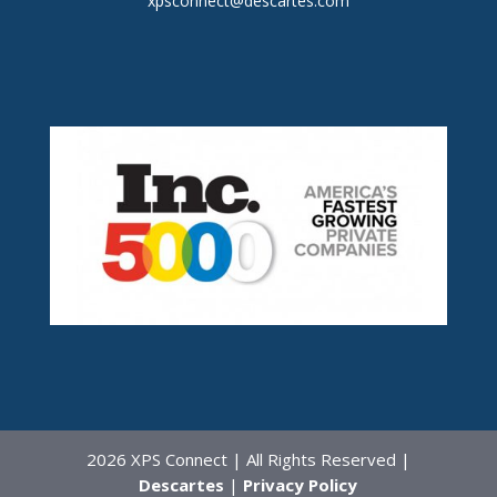
xpsconnect@descartes.com
2026 XPS Connect | All Rights Reserved |
Descartes
|
Privacy Policy