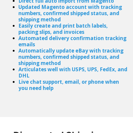
Direct full auto import from Magento
Updated Magento account with tracking
numbers, confirmed shipped status, and
shipping method
Easily create and print batch labels,
packing slips, and invoices
Automated delivery confirmation tracking
emails
Automatically update eBay with tracking
numbers, confirmed shipped status, and
shipping method
Articulates well with USPS, UPS, FedEx, and
DHL
Live chat support
, email, or phone when
you need help