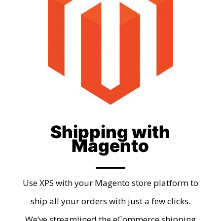
Shipping with
Magento
Use XPS with your Magento store platform to
ship all your orders with just a few clicks.
We’ve streamlined the eCommerce shipping