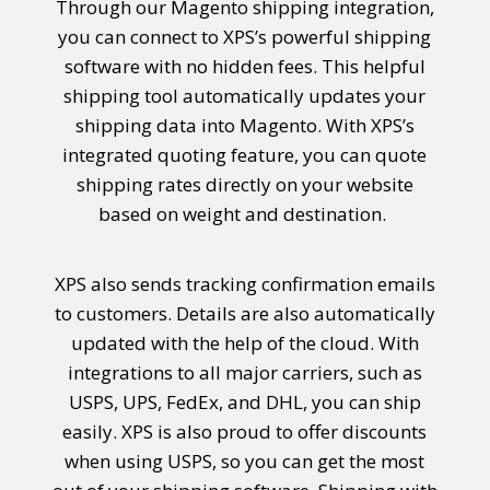
Through our
Magento shipping integration
,
you can connect to XPS’s powerful shipping
software with no hidden fees. This helpful
shipping tool automatically updates your
shipping data into Magento. With XPS’s
integrated quoting feature, you can quote
shipping rates directly on your website
based on weight and destination.
XPS also sends tracking confirmation emails
to customers. Details are also automatically
updated with the help of the cloud.
With
integrations to all major carriers, such as
USPS, UPS, FedEx, and DHL, you can ship
easily. XPS is also proud to offer discounts
when using USPS, so you can get the most