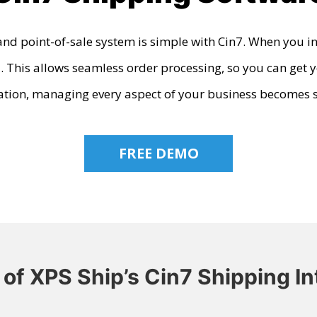
nd point-of-sale system is simple with Cin7. When you in
 This allows seamless order processing, so you can get y
ation
, managing every aspect of your business becomes 
FREE DEMO
 of XPS Ship’s Cin7 Shipping In