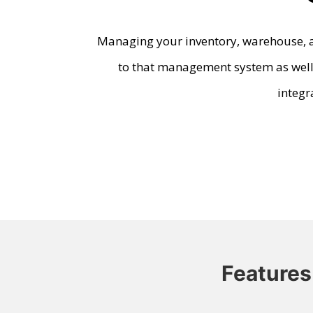
Managing your inventory, warehouse, a
to that management system as well.
integr
Features