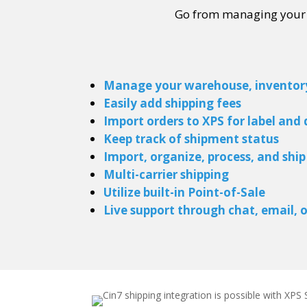
Go from managing your in
Manage your warehouse, inventory,
Easily add shipping fees
Import orders to XPS for label and
Keep track of shipment status
Import, organize, process, and shi
Multi-carrier shipping
Utilize built-in Point-of-Sale
Live support
through chat, email, 