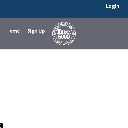
Login
Home
Sign Up
e