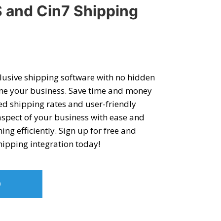
 and Cin7 Shipping
clusive shipping software with no hidden
ine your business. Save time and money
ed shipping rates and user-friendly
aspect of your business with ease and
g efficiently. Sign up for free and
hipping integration
today!
O