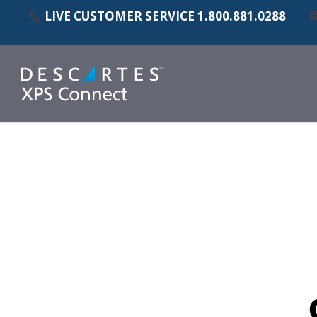
LIVE CUSTOMER SERVICE
1.800.881.0288