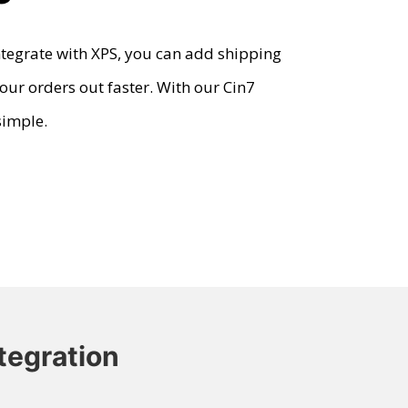
tegrate with XPS, you can add shipping
our orders out faster. With our
Cin7
simple.
tegration