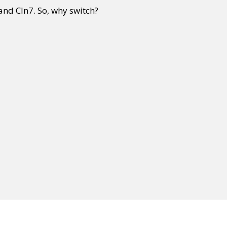
and CIn7. So, why switch?