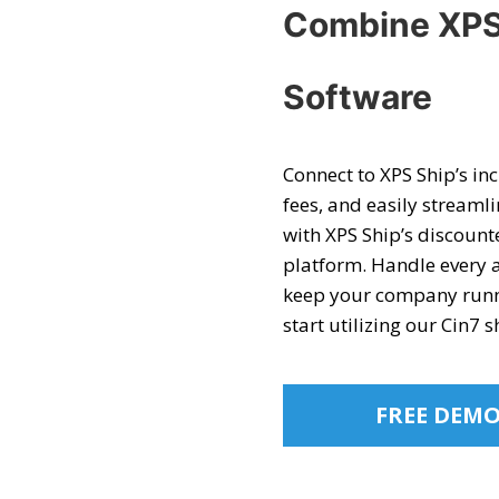
Combine XPS
Software
Connect to XPS Ship’s in
fees, and easily streaml
with XPS Ship’s discount
platform. Handle every 
keep your company runnin
start utilizing our
Cin7 s
FREE DEM