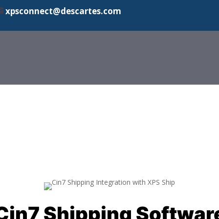
xpsconnect@descartes.com
Cin7 Shipping Softwar