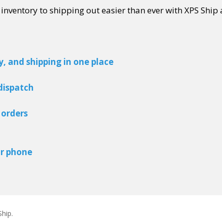
ventory to shipping out easier than ever with XPS Ship 
 and shipping in one place
 dispatch
p orders
or phone